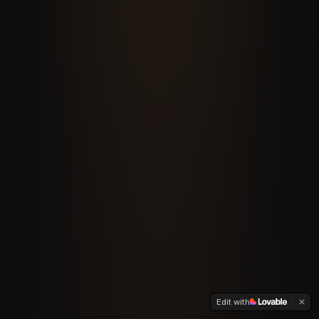
Edit with