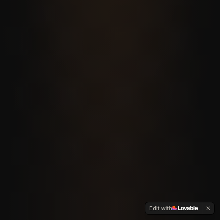
Edit with