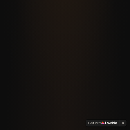
Edit with