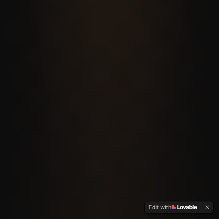
Edit with