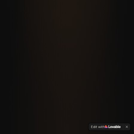
Edit with