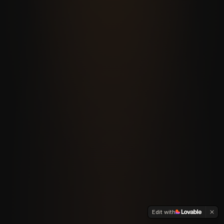
Edit with