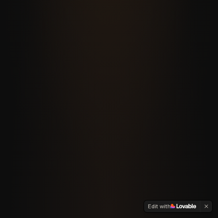
Edit with