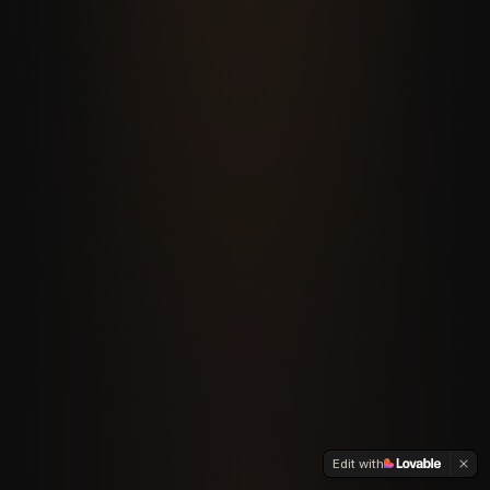
Edit with