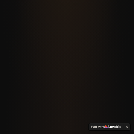
Edit with